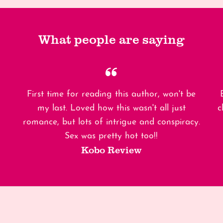
What people are saying
First time for reading this author, won't be
my last. Loved how this wasn't all just
c
romance, but lots of intrigue and conspiracy.
Sex was pretty hot too!!
Kobo Review