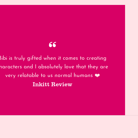
Bibi is truly gifted when it comes to creating
haracters and I absolutely love that they are
very relatable to us normal humans ❤️
Inkitt Review