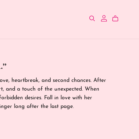
.”
 love, heartbreak, and second chances. After
art, and a touch of the unexpected. When
 forbidden desires. Fall in love with her
linger long after the last page.