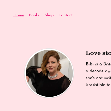
Home
Books
Shop
Contact
Love sto
Bibi
is a Bri
a decade awa
she’s not writ
irresistible 