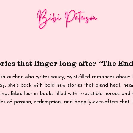
ries that linger long after “The End
tish author who writes saucy, twist-filled romances about
y, she’s back with bold new stories that blend heat, he
ing, Bibi’s lost in books filled with irresistible heroes and
tales of passion, redemption, and happily-ever-afters that 