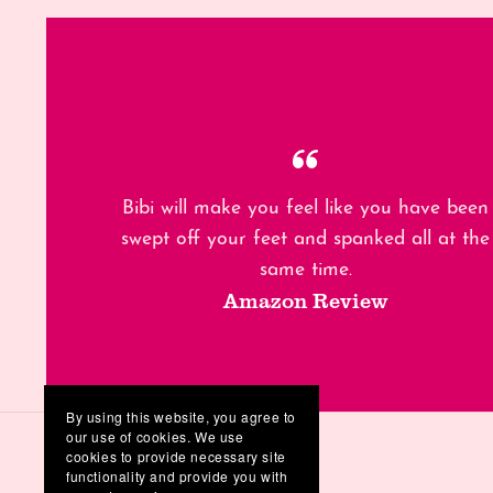
Bibi will make you feel like you have been
swept off your feet and spanked all at the
same time.
Amazon Review
By using this website, you agree to
our use of cookies. We use
cookies to provide necessary site
functionality and provide you with